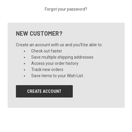
Forgot your password?
NEW CUSTOMER?
Create an account with us and you'll be able to:
Check out faster
Save multiple shipping addresses
Access your order history
Track new orders
Save items to your Wish List
CREATE ACCOUNT