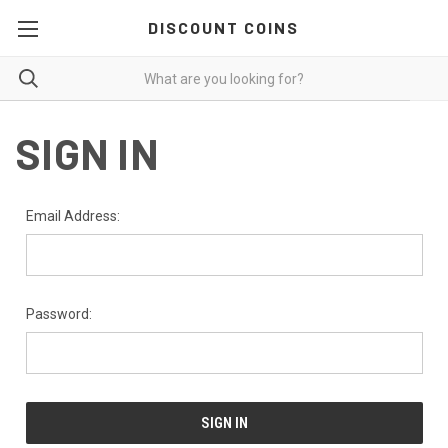
DISCOUNT COINS
SIGN IN
Email Address:
Password: