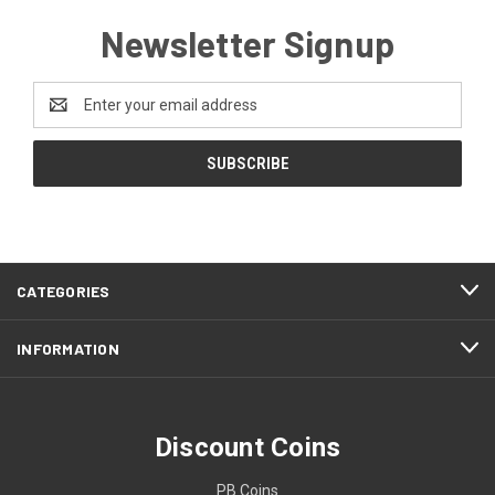
Newsletter Signup
Email
Address
CATEGORIES
INFORMATION
Discount Coins
PB Coins