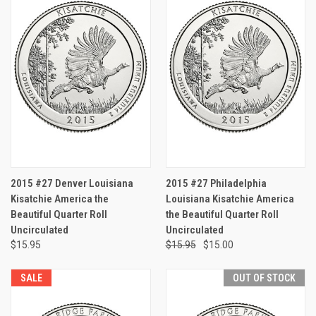
2015 #27 Denver Louisiana
2015 #27 Philadelphia
Kisatchie America the
Louisiana Kisatchie America
Beautiful Quarter Roll
the Beautiful Quarter Roll
Uncirculated
Uncirculated
$15.95
$15.95
$15.00
SALE
OUT OF STOCK