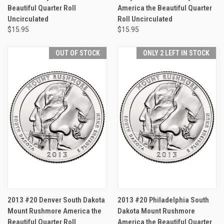
Beautiful Quarter Roll
America the Beautiful Quarter
Uncirculated
Roll Uncirculated
$15.95
$15.95
OUT OF STOCK
ONLY 2 LEFT IN STOCK
2013 #20 Denver South Dakota
2013 #20 Philadelphia South
Mount Rushmore America the
Dakota Mount Rushmore
Beautiful Quarter Roll
America the Beautiful Quarter