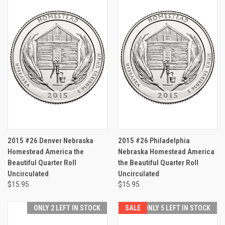
2015 #26 Denver Nebraska
2015 #26 Philadelphia
Homestead America the
Nebraska Homestead America
Beautiful Quarter Roll
the Beautiful Quarter Roll
Uncirculated
Uncirculated
$15.95
$15.95
ONLY 2 LEFT IN STOCK
SALE
ONLY 5 LEFT IN STOCK