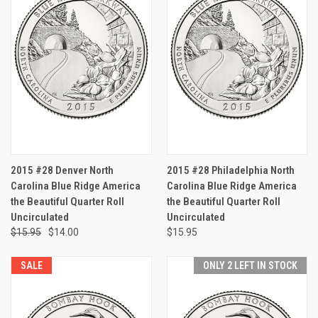
2015 #28 Denver North
2015 #28 Philadelphia North
Carolina Blue Ridge America
Carolina Blue Ridge America
the Beautiful Quarter Roll
the Beautiful Quarter Roll
Uncirculated
Uncirculated
$15.95
$14.00
$15.95
SALE
ONLY 2 LEFT IN STOCK