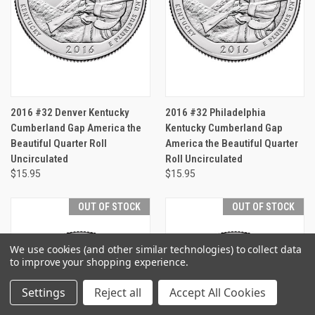
2016 #32 Denver Kentucky
2016 #32 Philadelphia
Cumberland Gap America the
Kentucky Cumberland Gap
Beautiful Quarter Roll
America the Beautiful Quarter
Uncirculated
Roll Uncirculated
$15.95
$15.95
OUT OF STOCK
OUT OF STOCK
We use cookies (and other similar technologies) to collect data
to improve your shopping experience.
Settings
Reject all
Accept All Cookies