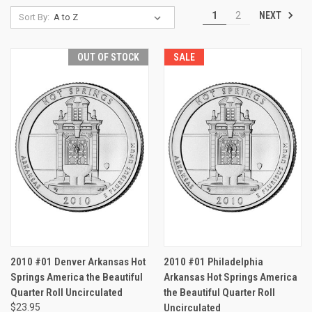
NEXT
1
2
Sort By:
OUT OF STOCK
SALE
2010 #01 Denver Arkansas Hot
2010 #01 Philadelphia
Springs America the Beautiful
Arkansas Hot Springs America
Quarter Roll Uncirculated
the Beautiful Quarter Roll
$23.95
Uncirculated