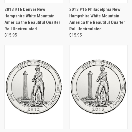
2013 #16 Denver New
2013 #16 Philadelphia New
Hampshire White Mountain
Hampshire White Mountain
America the Beautiful Quarter
America the Beautiful Quarter
Roll Uncirculated
Roll Uncirculated
$15.95
$15.95