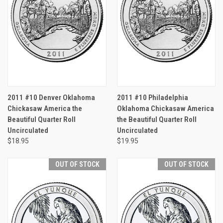
2011 #10 Denver Oklahoma
2011 #10 Philadelphia
Chickasaw America the
Oklahoma Chickasaw America
Beautiful Quarter Roll
the Beautiful Quarter Roll
Uncirculated
Uncirculated
$18.95
$19.95
OUT OF STOCK
OUT OF STOCK