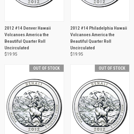
2012 #14 Denver Hawaii
2012 #14 Philadelphia Hawaii
Volcanoes America the
Volcanoes America the
Beautiful Quarter Roll
Beautiful Quarter Roll
Uncirculated
Uncirculated
$19.95
$19.95
OUT OF STOCK
OUT OF STOCK