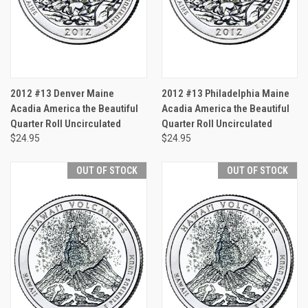
2012 #13 Denver Maine
2012 #13 Philadelphia Maine
Acadia America the Beautiful
Acadia America the Beautiful
Quarter Roll Uncirculated
Quarter Roll Uncirculated
$24.95
$24.95
OUT OF STOCK
OUT OF STOCK