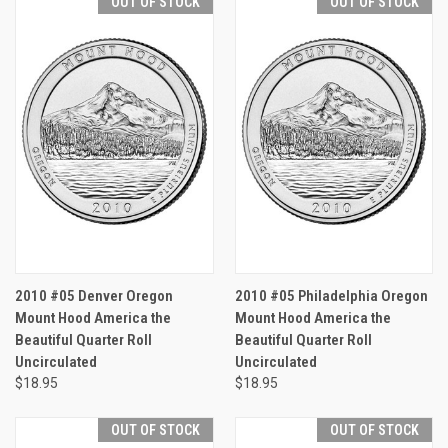
OUT OF STOCK
OUT OF STOCK
2010 #05 Denver Oregon
2010 #05 Philadelphia Oregon
Mount Hood America the
Mount Hood America the
Beautiful Quarter Roll
Beautiful Quarter Roll
Uncirculated
Uncirculated
$18.95
$18.95
OUT OF STOCK
OUT OF STOCK