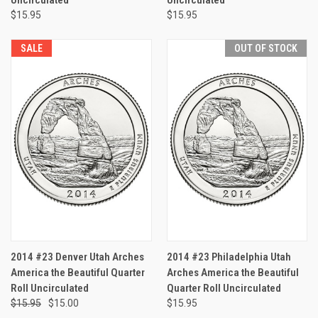
$15.95
$15.95
SALE
OUT OF STOCK
2014 #23 Denver Utah Arches
2014 #23 Philadelphia Utah
America the Beautiful Quarter
Arches America the Beautiful
Roll Uncirculated
Quarter Roll Uncirculated
$15.95
$15.00
$15.95