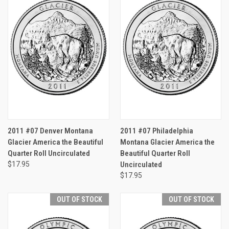
2011 #07 Denver Montana
2011 #07 Philadelphia
Glacier America the Beautiful
Montana Glacier America the
Quarter Roll Uncirculated
Beautiful Quarter Roll
$17.95
Uncirculated
$17.95
OUT OF STOCK
OUT OF STOCK