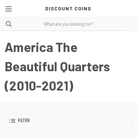
DISCOUNT COINS
America The
Beautiful Quarters
(2010-2021)
FILTER