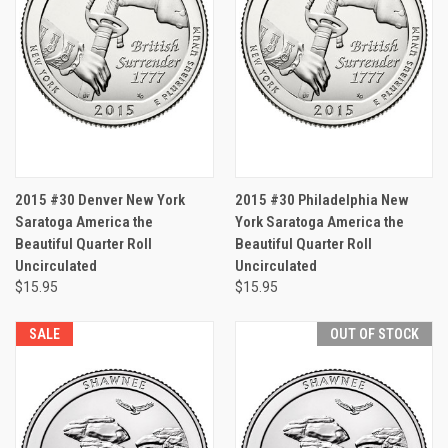
2015 #30 Denver New York
2015 #30 Philadelphia New
Saratoga America the
York Saratoga America the
Beautiful Quarter Roll
Beautiful Quarter Roll
Uncirculated
Uncirculated
$15.95
$15.95
SALE
OUT OF STOCK