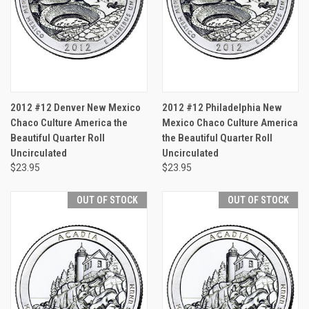
2012 #12 Denver New Mexico
2012 #12 Philadelphia New
Chaco Culture America the
Mexico Chaco Culture America
Beautiful Quarter Roll
the Beautiful Quarter Roll
Uncirculated
Uncirculated
$23.95
$23.95
OUT OF STOCK
OUT OF STOCK