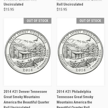
Uncirculated
Roll Uncirculated
$15.95
$15.95
OUT OF STOCK
OUT OF STOCK
2014 #21 Denver Tennessee
2014 #21 Philadelphia
Great Smoky Mountains
Tennessee Great Smoky
America the Beautiful Quarter
Mountains America the
Roll Uncirculated
Beautiful Quarter Roll