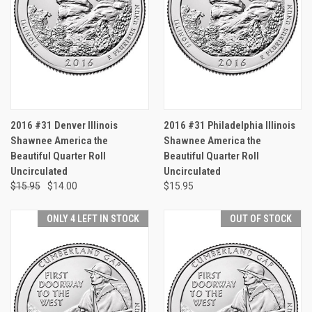
2016 #31 Denver Illinois
2016 #31 Philadelphia Illinois
Shawnee America the
Shawnee America the
Beautiful Quarter Roll
Beautiful Quarter Roll
Uncirculated
Uncirculated
$15.95
$14.00
$15.95
ONLY 4 LEFT IN STOCK
OUT OF STOCK