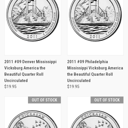
2011 #09 Denver Mississippi
2011 #09 Philadelphia
Vicksburg America the
Mississippi Vicksburg America
Beautiful Quarter Roll
the Beautiful Quarter Roll
Uncirculated
Uncirculated
$19.95
$19.95
OUT OF STOCK
OUT OF STOCK