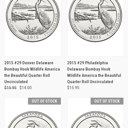
2015 #29 Denver Delaware
2015 #29 Philadelphia
Bombay Hook Wildlife America
Delaware Bombay Hook
the Beautiful Quarter Roll
Wildlife America the Beautiful
Uncirculated
Quarter Roll Uncirculated
$15.95
$14.00
$15.95
OUT OF STOCK
OUT OF STOCK