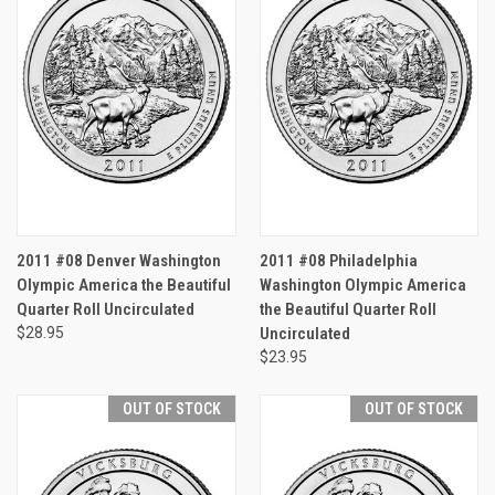
2011 #08 Denver Washington
2011 #08 Philadelphia
Olympic America the Beautiful
Washington Olympic America
Quarter Roll Uncirculated
the Beautiful Quarter Roll
$28.95
Uncirculated
$23.95
OUT OF STOCK
OUT OF STOCK