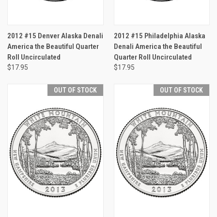
2012 #15 Denver Alaska Denali
2012 #15 Philadelphia Alaska
America the Beautiful Quarter
Denali America the Beautiful
Roll Uncirculated
Quarter Roll Uncirculated
$17.95
$17.95
OUT OF STOCK
OUT OF STOCK