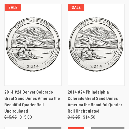
SALE
SALE
2014 #24 Denver Colorado
2014 #24 Philadelphia
Great Sand Dunes America the
Colorado Great Sand Dunes
Beautiful Quarter Roll
America the Beautiful Quarter
Uncirculated
Roll Uncirculated
$15.95
$15.00
$15.95
$14.50