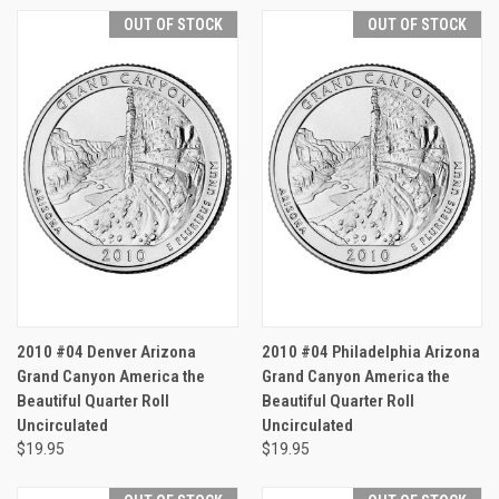
OUT OF STOCK
OUT OF STOCK
2010 #04 Denver Arizona
2010 #04 Philadelphia Arizona
Grand Canyon America the
Grand Canyon America the
Beautiful Quarter Roll
Beautiful Quarter Roll
Uncirculated
Uncirculated
$19.95
$19.95