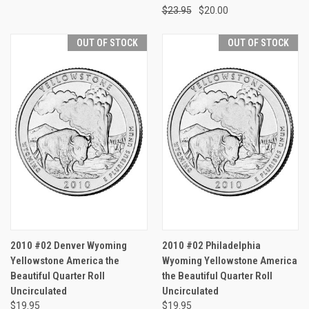
$23.95
$20.00
OUT OF STOCK
OUT OF STOCK
2010 #02 Denver Wyoming
2010 #02 Philadelphia
Yellowstone America the
Wyoming Yellowstone America
Beautiful Quarter Roll
the Beautiful Quarter Roll
Uncirculated
Uncirculated
$19.95
$19.95