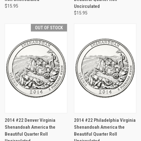
$15.95
Uncirculated
$15.95
OUT OF STOCK
2014 #22 Denver Virginia
2014 #22 Philadelphia Virginia
Shenandoah America the
Shenandoah America the
Beautiful Quarter Roll
Beautiful Quarter Roll
Uncirculated
Uncirculated