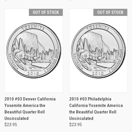
OUT OF STOCK
OUT OF STOCK
2010 #03 Denver California
2010 #03 Philadelphia
Yosemite America the
California Yosemite America
Beautiful Quarter Roll
the Beautiful Quarter Roll
Uncirculated
Uncirculated
$23.95
$23.95