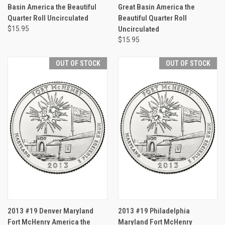
Basin America the Beautiful
Great Basin America the
Quarter Roll Uncirculated
Beautiful Quarter Roll
$15.95
Uncirculated
$15.95
OUT OF STOCK
OUT OF STOCK
2013 #19 Denver Maryland
2013 #19 Philadelphia
Fort McHenry America the
Maryland Fort McHenry