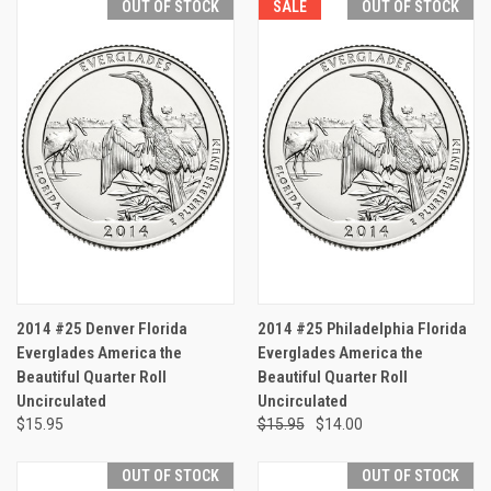
OUT OF STOCK
SALE
OUT OF STOCK
2014 #25 Denver Florida
2014 #25 Philadelphia Florida
Everglades America the
Everglades America the
Beautiful Quarter Roll
Beautiful Quarter Roll
Uncirculated
Uncirculated
$15.95
$15.95
$14.00
OUT OF STOCK
OUT OF STOCK