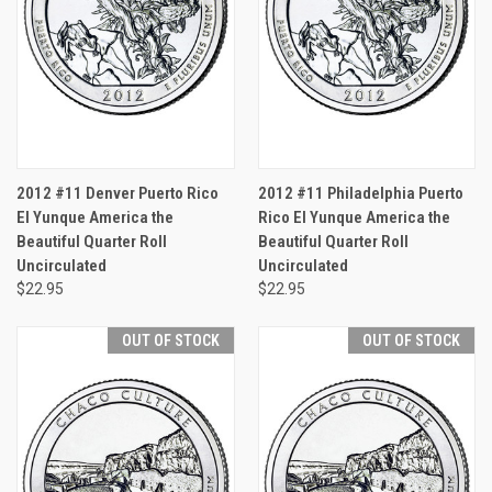
2012 #11 Denver Puerto Rico
2012 #11 Philadelphia Puerto
El Yunque America the
Rico El Yunque America the
Beautiful Quarter Roll
Beautiful Quarter Roll
Uncirculated
Uncirculated
$22.95
$22.95
OUT OF STOCK
OUT OF STOCK