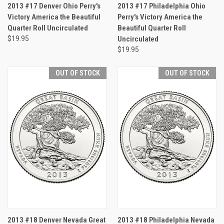
2013 #17 Denver Ohio Perry's
2013 #17 Philadelphia Ohio
Victory America the Beautiful
Perry's Victory America the
Quarter Roll Uncirculated
Beautiful Quarter Roll
$19.95
Uncirculated
$19.95
OUT OF STOCK
OUT OF STOCK
2013 #18 Denver Nevada Great
2013 #18 Philadelphia Nevada