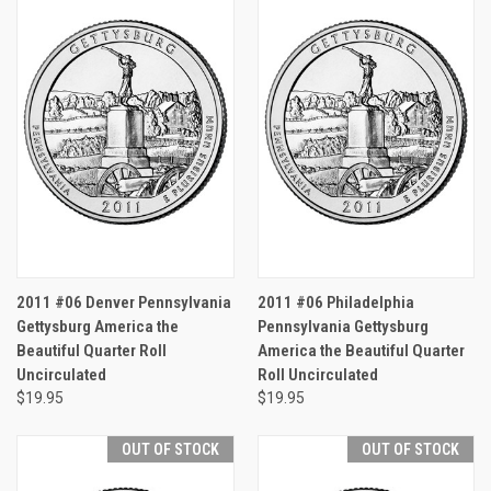
2011 #06 Denver Pennsylvania
2011 #06 Philadelphia
Gettysburg America the
Pennsylvania Gettysburg
Beautiful Quarter Roll
America the Beautiful Quarter
Uncirculated
Roll Uncirculated
$19.95
$19.95
OUT OF STOCK
OUT OF STOCK