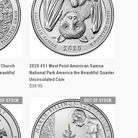
F STOCK
QUICK VIEW
ADD TO CART
k Church
2020 #51 West Point American Samoa
eautiful
National Park America the Beautiful Quarter
Uncirculated Coin
$34.95
 OF STOCK
OUT OF STOCK