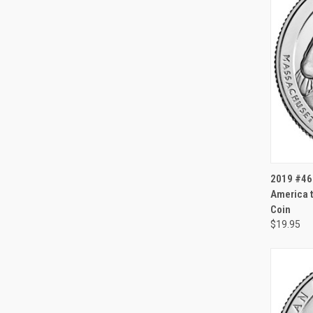
QUI
2019 #46
America t
Coin
$19.95