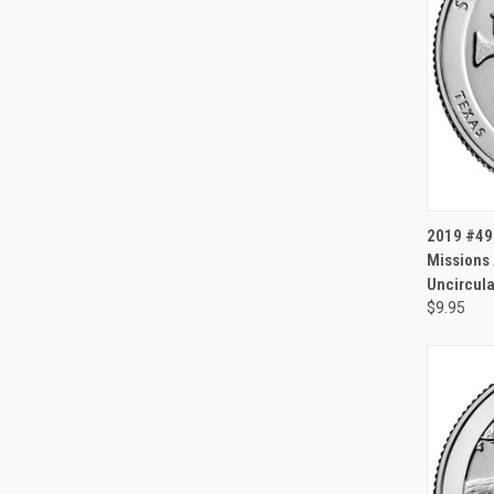
QUI
2019 #49 
Missions 
Uncircula
$9.95