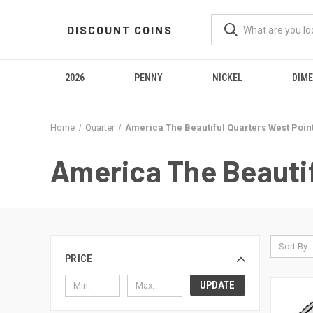
DISCOUNT COINS
2026
PENNY
NICKEL
DIME
Home
Quarter
America The Beautiful Quarters West Poin
America The Beautif
Sort By:
PRICE
UPDATE