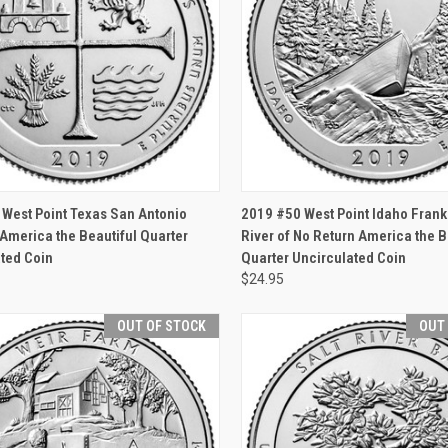
CK VIEW
OUT OF STOCK
QUICK VIEW
OUT O
West Point Texas San Antonio
2019 #50 West Point Idaho Fran
America the Beautiful Quarter
River of No Return America the B
ted Coin
Quarter Uncirculated Coin
$24.95
OUT OF STOCK
OUT