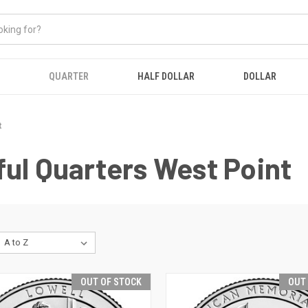
QUARTER
HALF DOLLAR
DOLLAR
t
ul Quarters West Point
OUT OF STOCK
OUT