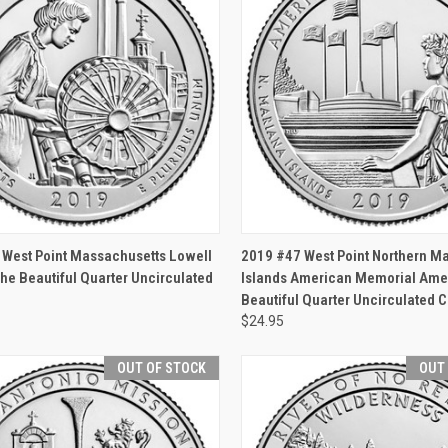
CK VIEW
OUT OF STOCK
QUICK VIEW
OUT O
 West Point Massachusetts Lowell
2019 #47 West Point Northern M
he Beautiful Quarter Uncirculated
Islands American Memorial Amer
Beautiful Quarter Uncirculated C
$24.95
OUT OF STOCK
OUT