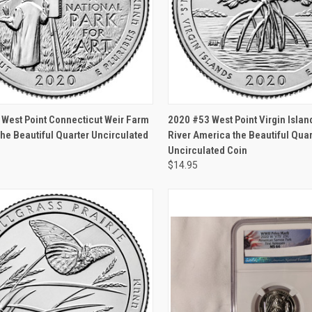
CK VIEW
OUT OF STOCK
QUICK VIEW
OUT O
West Point Connecticut Weir Farm
2020 #53 West Point Virgin Islan
he Beautiful Quarter Uncirculated
River America the Beautiful Quar
Uncirculated Coin
$14.95