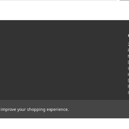
to improve your shopping experience.