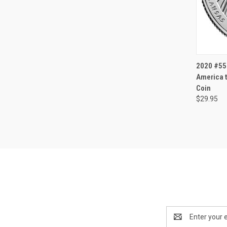
QUI
2020 #55 
America t
Coin
$29.95
Email
Address