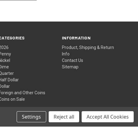
CATEGORIES
INFORMATION
2026
Product, Shipping & Return
Penny
Info
Nickel
Contact Us
Dime
Sitemap
Quarter
Half Dollar
Dollar
Foreign and Other Coins
Coins on Sale
Settings
Reject all
Accept All Cookies