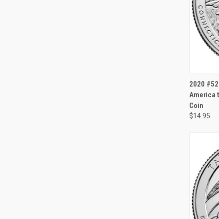
QUI
2020 #52 
America t
Coin
$14.95