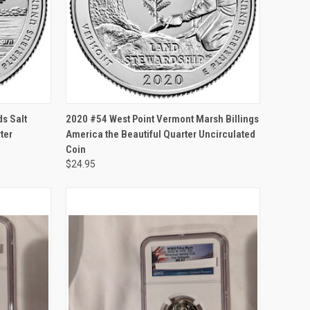
F STOCK
QUICK VIEW
OUT OF STOCK
ds Salt
2020 #54 West Point Vermont Marsh Billings
ter
America the Beautiful Quarter Uncirculated
Coin
$24.95