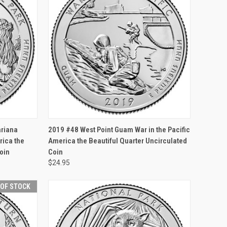
F STOCK
QUICK VIEW
OUT OF STOCK
ariana
2019 #48 West Point Guam War in the Pacific
ica the
America the Beautiful Quarter Uncirculated
oin
Coin
$24.95
 OF STOCK