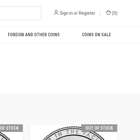
Sign in
or
Register
(
0
)
FOREIGN AND OTHER COINS
COINS ON SALE
 OF STOCK
OUT OF STOCK