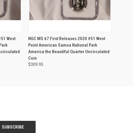
OPTIONS
QUICK VIEW
VIEW OPTIONS
#51 West
NGC MS 67 First Releases 2020 #51 West
Park
Point American Samoa National Park
ncirculated
America the Beautiful Quarter Uncirculated
Coin
$309.95