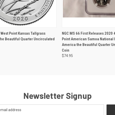
CK VIEW
ADD TO CART
QUICK VIEW
VIEW 
West Point Kansas Tallgrass
NGC MS 66 First Releases 2020 
he Beautiful Quarter Uncirculated
Point American Samoa National 
America the Beautiful Quarter U
Coin
$74.95
Newsletter Signup