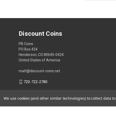
Discount Coins
PB Coins
PO Box 424
Henderson, CO 80640-0424
United States of America
matt@discount-coins.net
720-722-2780
We use cookies (and other similar technologies) to collect data 