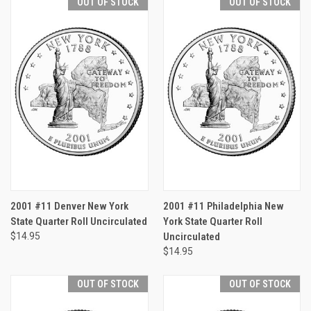
OUT OF STOCK
OUT OF STOCK
2001 #11 Denver New York
2001 #11 Philadelphia New
State Quarter Roll Uncirculated
York State Quarter Roll
$14.95
Uncirculated
$14.95
OUT OF STOCK
OUT OF STOCK