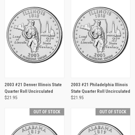
2003 #21 Denver Illinois State
2003 #21 Philadelphia Illinois
Quarter Roll Uncirculated
State Quarter Roll Uncirculated
$21.95
$21.95
OUT OF STOCK
OUT OF STOCK