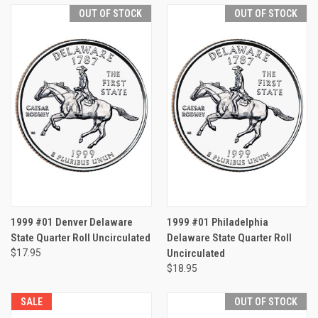
OUT OF STOCK
OUT OF STOCK
1999 #01 Denver Delaware
1999 #01 Philadelphia
State Quarter Roll Uncirculated
Delaware State Quarter Roll
$17.95
Uncirculated
$18.95
SALE
OUT OF STOCK