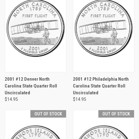
2001 #12 Denver North
2001 #12 Philadelphia North
Carolina State Quarter Roll
Carolina State Quarter Roll
Uncirculated
Uncirculated
$14.95
$14.95
OUT OF STOCK
OUT OF STOCK