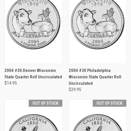
2004 #30 Denver Wisconsin
2004 #30 Philadelphia
State Quarter Roll Uncirculated
Wisconsin State Quarter Roll
$14.95
Uncirculated
$29.95
OUT OF STOCK
OUT OF STOCK