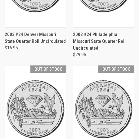
2003 #24 Denver Missouri
2003 #24 Philadelphia
State Quarter Roll Uncirculated
Missouri State Quarter Roll
$16.95
Uncirculated
$29.95
OUT OF STOCK
OUT OF STOCK