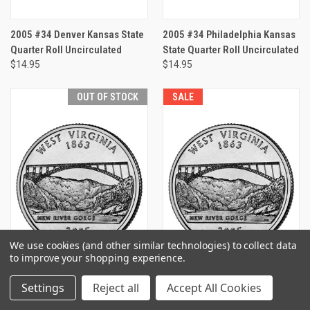
2005 #34 Denver Kansas State
2005 #34 Philadelphia Kansas
Quarter Roll Uncirculated
State Quarter Roll Uncirculated
$14.95
$14.95
OUT OF STOCK
SALE
We use cookies (and other similar technologies) to collect data
to improve your shopping experience.
Settings
Reject all
Accept All Cookies
2005 #35 Denver West Virginia
2005 #35 Philadelphia West