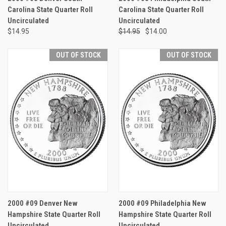
Carolina State Quarter Roll
Carolina State Quarter Roll
Uncirculated
Uncirculated
$14.95
$14.95
$14.00
OUT OF STOCK
OUT OF STOCK
2000 #09 Denver New
2000 #09 Philadelphia New
Hampshire State Quarter Roll
Hampshire State Quarter Roll
Uncirculated
Uncirculated