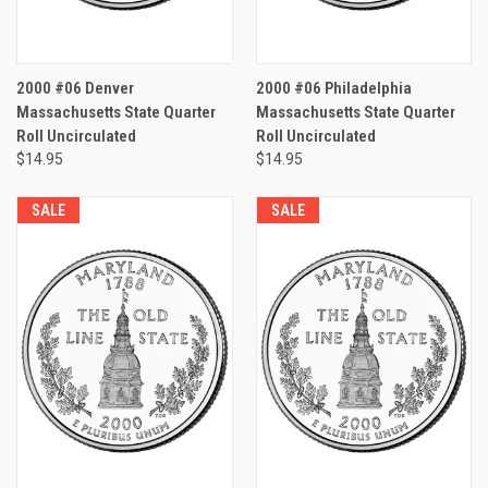
2000 #06 Denver
2000 #06 Philadelphia
Massachusetts State Quarter
Massachusetts State Quarter
Roll Uncirculated
Roll Uncirculated
$14.95
$14.95
SALE
SALE