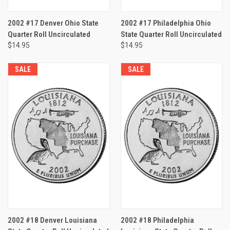
2002 #17 Denver Ohio State
2002 #17 Philadelphia Ohio
Quarter Roll Uncirculated
State Quarter Roll Uncirculated
$14.95
$14.95
SALE
SALE
2002 #18 Denver Louisiana
2002 #18 Philadelphia