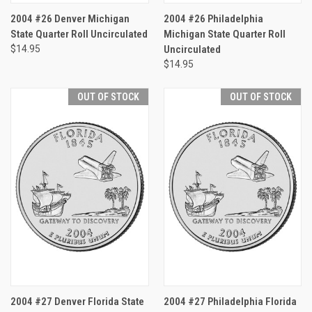
2004 #26 Denver Michigan
2004 #26 Philadelphia
State Quarter Roll Uncirculated
Michigan State Quarter Roll
$14.95
Uncirculated
$14.95
OUT OF STOCK
OUT OF STOCK
2004 #27 Denver Florida State
2004 #27 Philadelphia Florida