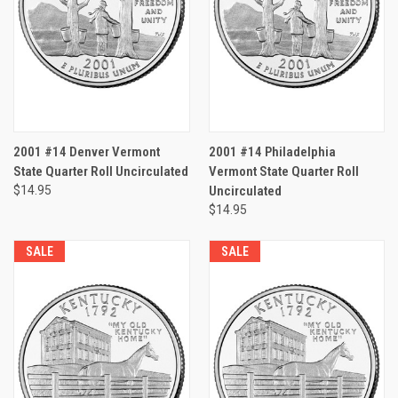
2001 #14 Denver Vermont
2001 #14 Philadelphia
State Quarter Roll Uncirculated
Vermont State Quarter Roll
$14.95
Uncirculated
$14.95
SALE
SALE