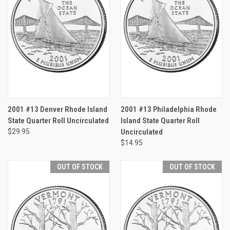
2001 #13 Denver Rhode Island
2001 #13 Philadelphia Rhode
State Quarter Roll Uncirculated
Island State Quarter Roll
$29.95
Uncirculated
$14.95
OUT OF STOCK
OUT OF STOCK