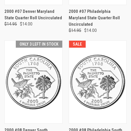
2000 #07 Denver Maryland
2000 #07 Philadelphia
State Quarter Roll Uncirculated
Maryland State Quarter Roll
$14.95
$14.00
Uncirculated
$14.95
$14.00
ONLY 3 LEFT IN STOCK
SALE
2000 #08 Denver South
2000 #08 Philadelphia South