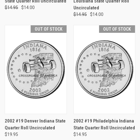
State Quarter Roll Uncirculated
Louisiana State Quarter Roll
$14.95
$14.00
Uncirculated
$14.95
$14.00
OUT OF STOCK
OUT OF STOCK
2002 #19 Denver Indiana State
2002 #19 Philadelphia Indiana
Quarter Roll Uncirculated
State Quarter Roll Uncirculated
$19.95
$14.95