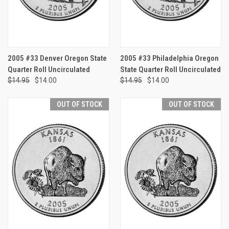
2005 #33 Denver Oregon State
2005 #33 Philadelphia Oregon
Quarter Roll Uncirculated
State Quarter Roll Uncirculated
$14.95
$14.00
$14.95
$14.00
OUT OF STOCK
OUT OF STOCK