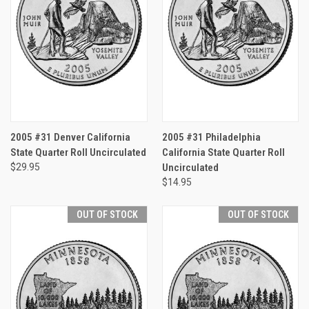
2005 #31 Denver California
2005 #31 Philadelphia
State Quarter Roll Uncirculated
California State Quarter Roll
$29.95
Uncirculated
$14.95
OUT OF STOCK
OUT OF STOCK