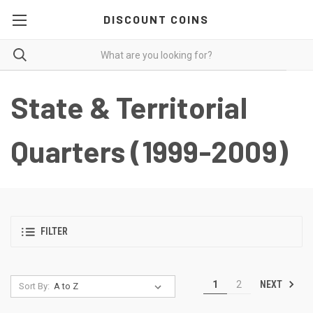
DISCOUNT COINS
State & Territorial
Quarters (1999-2009)
FILTER
NEXT
1
2
Sort By: