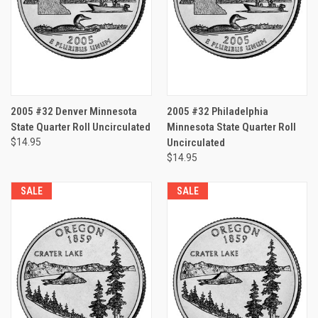
2005 #32 Denver Minnesota
2005 #32 Philadelphia
State Quarter Roll Uncirculated
Minnesota State Quarter Roll
$14.95
Uncirculated
$14.95
SALE
SALE