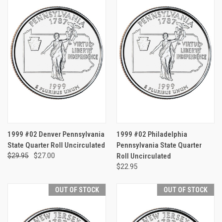
1999 #02 Denver Pennsylvania
1999 #02 Philadelphia
State Quarter Roll Uncirculated
Pennsylvania State Quarter
$29.95
$27.00
Roll Uncirculated
$22.95
OUT OF STOCK
OUT OF STOCK