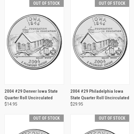
OUT OF STOCK
OUT OF STOCK
2004 #29 Denver Iowa State
2004 #29 Philadelphia Iowa
Quarter Roll Uncirculated
State Quarter Roll Uncirculated
$14.95
$29.95
OUT OF STOCK
OUT OF STOCK