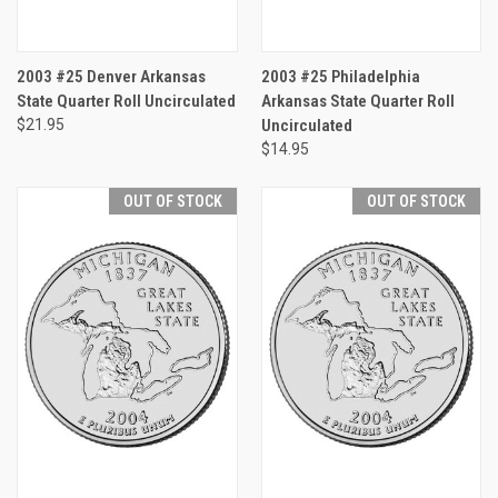
2003 #25 Denver Arkansas
2003 #25 Philadelphia
State Quarter Roll Uncirculated
Arkansas State Quarter Roll
$21.95
Uncirculated
$14.95
OUT OF STOCK
OUT OF STOCK