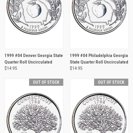
1999 #04 Denver Georgia State
1999 #04 Philadelphia Georgia
Quarter Roll Uncirculated
State Quarter Roll Uncirculated
$14.95
$14.95
OUT OF STOCK
OUT OF STOCK