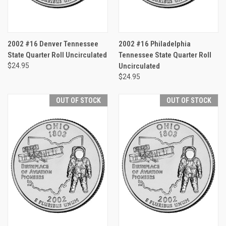
2002 #16 Denver Tennessee
2002 #16 Philadelphia
State Quarter Roll Uncirculated
Tennessee State Quarter Roll
$24.95
Uncirculated
$24.95
OUT OF STOCK
OUT OF STOCK