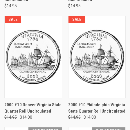
$14.95
$14.95
SALE
SALE
2000 #10 Denver Virginia State
2000 #10 Philadelphia Virginia
Quarter Roll Uncirculated
State Quarter Roll Uncirculated
$14.95
$14.00
$14.95
$14.00