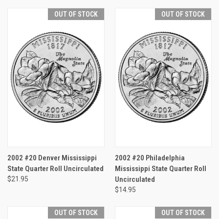
OUT OF STOCK
OUT OF STOCK
2002 #20 Denver Mississippi
2002 #20 Philadelphia
State Quarter Roll Uncirculated
Mississippi State Quarter Roll
$21.95
Uncirculated
$14.95
OUT OF STOCK
OUT OF STOCK