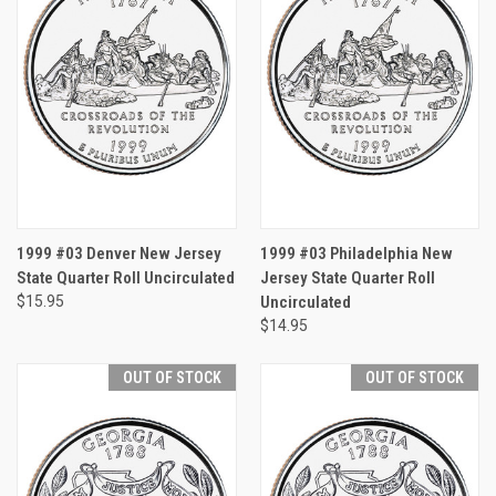
1999 #03 Denver New Jersey
1999 #03 Philadelphia New
State Quarter Roll Uncirculated
Jersey State Quarter Roll
$15.95
Uncirculated
$14.95
OUT OF STOCK
OUT OF STOCK