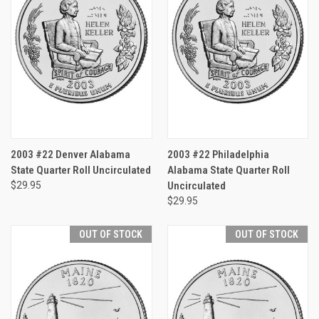
2003 #22 Denver Alabama
2003 #22 Philadelphia
State Quarter Roll Uncirculated
Alabama State Quarter Roll
$29.95
Uncirculated
$29.95
OUT OF STOCK
OUT OF STOCK