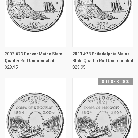
2003 #23 Denver Maine State
2003 #23 Philadelphia Maine
Quarter Roll Uncirculated
State Quarter Roll Uncirculated
$29.95
$29.95
OUT OF STOCK