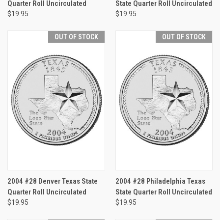
Quarter Roll Uncirculated
State Quarter Roll Uncirculated
$19.95
$19.95
OUT OF STOCK
OUT OF STOCK
2004 #28 Denver Texas State
2004 #28 Philadelphia Texas
Quarter Roll Uncirculated
State Quarter Roll Uncirculated
$19.95
$19.95