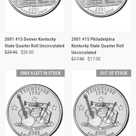
2001 #15 Denver Kentucky
2001 #15 Philadelphia
State Quarter Roll Uncirculated
Kentucky State Quarter Roll
$29.95
$26.00
Uncirculated
$17.95
$17.00
ONLY 4 LEFT IN STOCK
OUT OF STOCK