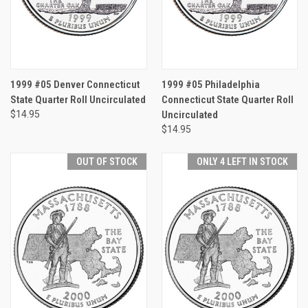
1999 #05 Denver Connecticut
1999 #05 Philadelphia
State Quarter Roll Uncirculated
Connecticut State Quarter Roll
$14.95
Uncirculated
$14.95
OUT OF STOCK
ONLY 4 LEFT IN STOCK