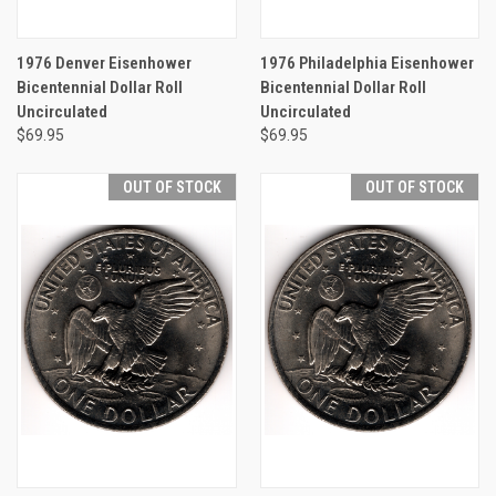
1976 Denver Eisenhower
1976 Philadelphia Eisenhower
Bicentennial Dollar Roll
Bicentennial Dollar Roll
Uncirculated
Uncirculated
$69.95
$69.95
OUT OF STOCK
OUT OF STOCK