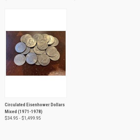
Circulated Eisenhower Dollars
Mixed (1971-1978)
$34.95 - $1,499.95