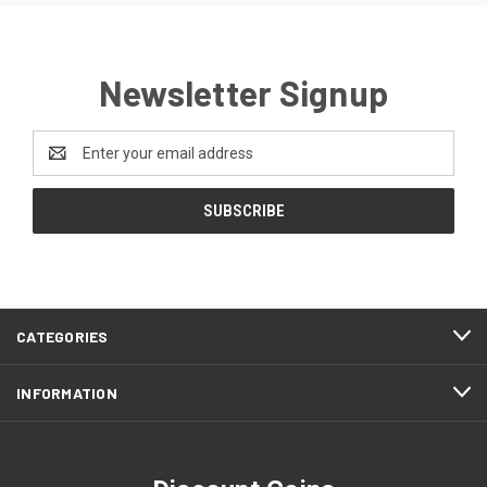
Newsletter Signup
Email
Address
CATEGORIES
INFORMATION