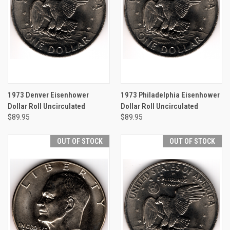
1973 Denver Eisenhower
1973 Philadelphia Eisenhower
Dollar Roll Uncirculated
Dollar Roll Uncirculated
$89.95
$89.95
OUT OF STOCK
OUT OF STOCK