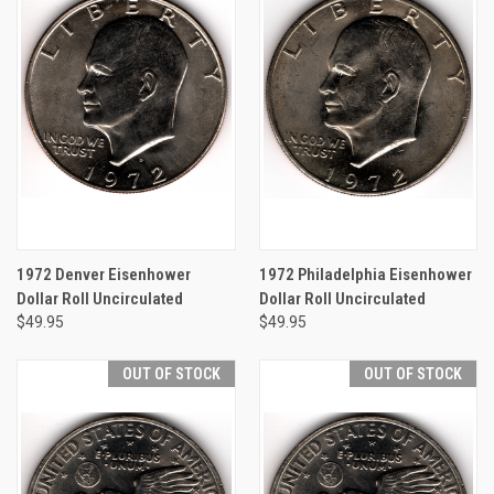
1972 Denver Eisenhower
1972 Philadelphia Eisenhower
Dollar Roll Uncirculated
Dollar Roll Uncirculated
$49.95
$49.95
OUT OF STOCK
OUT OF STOCK