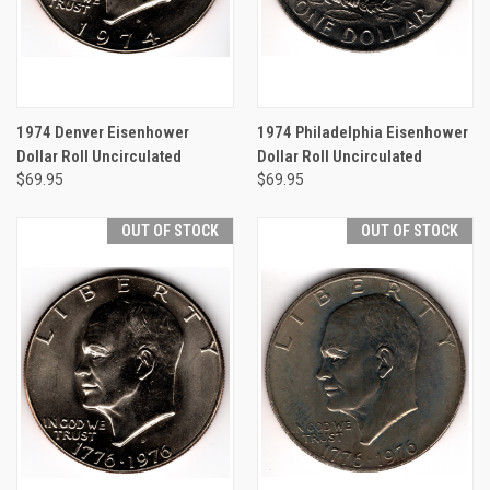
1974 Denver Eisenhower
1974 Philadelphia Eisenhower
Dollar Roll Uncirculated
Dollar Roll Uncirculated
$69.95
$69.95
OUT OF STOCK
OUT OF STOCK