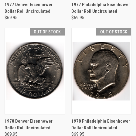
1977 Denver Eisenhower
1977 Philadelphia Eisenhower
Dollar Roll Uncirculated
Dollar Roll Uncirculated
$69.95
$69.95
OUT OF STOCK
OUT OF STOCK
1978 Denver Eisenhower
1978 Philadelphia Eisenhower
Dollar Roll Uncirculated
Dollar Roll Uncirculated
$69.95
$69.95