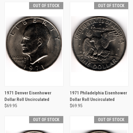
OUT OF STOCK
OUT OF STOCK
1971 Denver Eisenhower
1971 Philadelphia Eisenhower
Dollar Roll Uncirculated
Dollar Roll Uncirculated
$69.95
$69.95
OUT OF STOCK
OUT OF STOCK