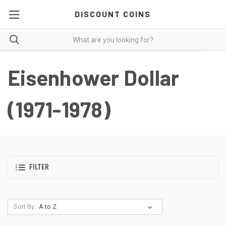
DISCOUNT COINS
Eisenhower Dollar
(1971-1978)
FILTER
Sort By: