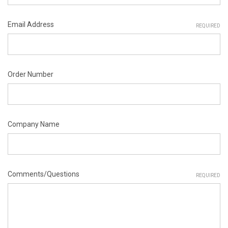
Email Address
REQUIRED
Order Number
Company Name
Comments/Questions
REQUIRED