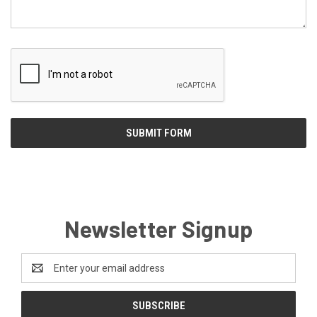
Newsletter Signup
Email
Address