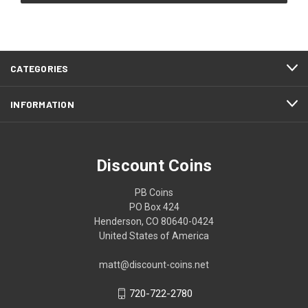
CATEGORIES
INFORMATION
Discount Coins
PB Coins
PO Box 424
Henderson, CO 80640-0424
United States of America
matt@discount-coins.net
720-722-2780