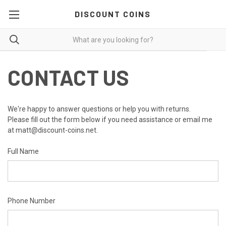
DISCOUNT COINS
CONTACT US
We're happy to answer questions or help you with returns.
Please fill out the form below if you need assistance or email me
at matt@discount-coins.net.
Full Name
Phone Number