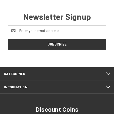
Newsletter Signup
Email
Address
CATEGORIES
INFORMATION
Discount Coins