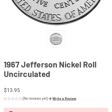
1967 Jefferson Nickel Roll
Uncirculated
$13.95
(No reviews yet)
Write a Review
CURRENT