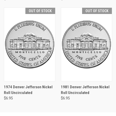
OUT OF STOCK
OUT OF STOCK
1974 Denver Jefferson Nickel
1981 Denver Jefferson Nickel
Roll Uncirculated
Roll Uncirculated
$6.95
$6.95