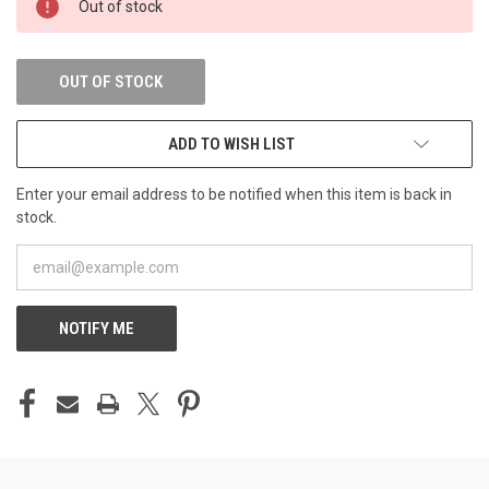
Out of stock
STOCK:
OUT OF STOCK
ADD TO WISH LIST
Enter your email address to be notified when this item is back in
stock.
NOTIFY ME