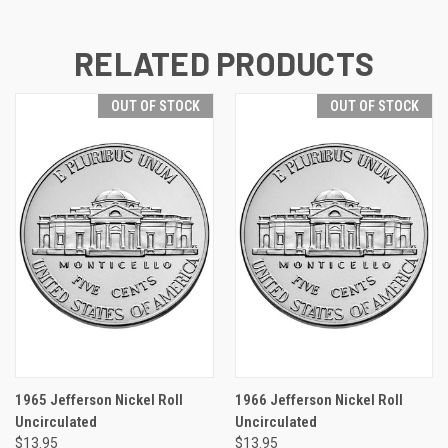
RELATED PRODUCTS
OUT OF STOCK
OUT OF STOCK
1965 Jefferson Nickel Roll
1966 Jefferson Nickel Roll
Uncirculated
Uncirculated
$13.95
$13.95