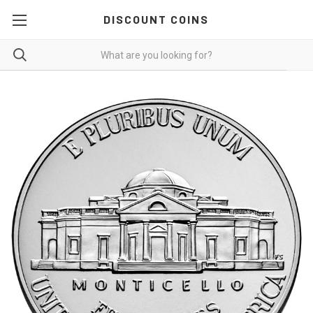
DISCOUNT COINS