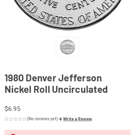
1980 Denver Jefferson
Nickel Roll Uncirculated
$6.95
(No reviews yet)
Write a Review
CURRENT