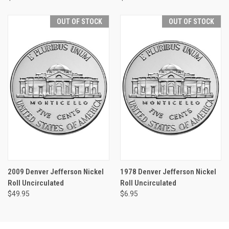
OUT OF STOCK
OUT OF STOCK
2009 Denver Jefferson Nickel
1978 Denver Jefferson Nickel
Roll Uncirculated
Roll Uncirculated
$49.95
$6.95