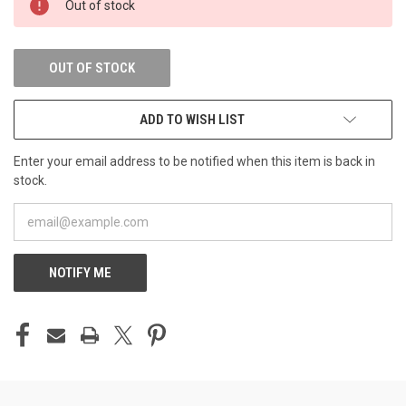
Out of stock
STOCK:
OUT OF STOCK
ADD TO WISH LIST
Enter your email address to be notified when this item is back in
stock.
NOTIFY ME