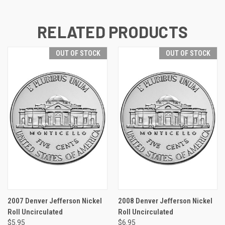
RELATED PRODUCTS
OUT OF STOCK
OUT OF STOCK
2007 Denver Jefferson Nickel
2008 Denver Jefferson Nickel
Roll Uncirculated
Roll Uncirculated
$5.95
$6.95