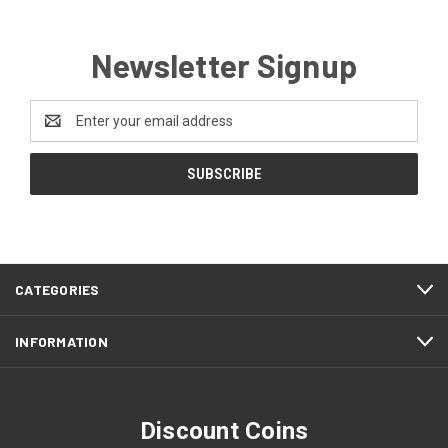
Newsletter Signup
Email
Address
CATEGORIES
INFORMATION
Discount Coins