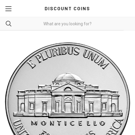
DISCOUNT COINS