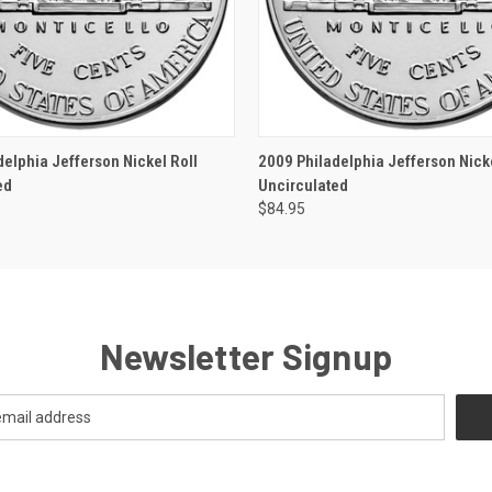
 VIEW
OUT OF STOCK
QUICK VIEW
OUT O
delphia Jefferson Nickel Roll
2009 Philadelphia Jefferson Nicke
ed
Uncirculated
$84.95
Newsletter Signup