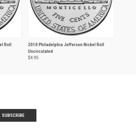
F STOCK
QUICK VIEW
OUT OF STOCK
l Roll
2010 Philadelphia Jefferson Nickel Roll
Uncirculated
$4.95