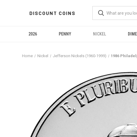
DISCOUNT COINS
2026
PENNY
NICKEL
DIME
Home
Nickel
Jefferson Nickels (1960-1999)
1986 Philadel