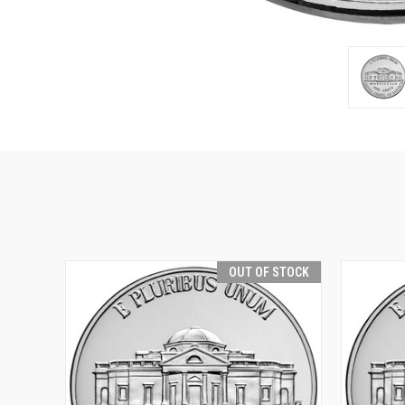
OUT OF STOCK