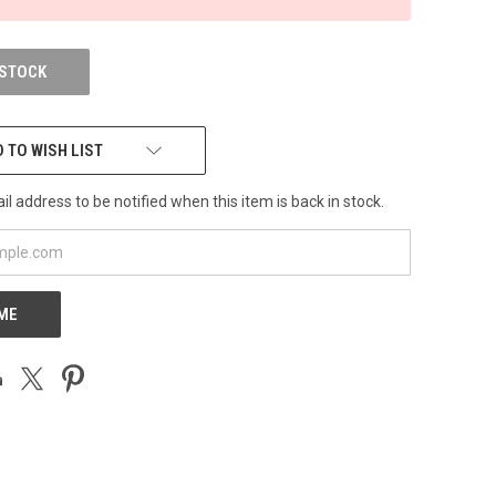
 STOCK
 TO WISH LIST
l address to be notified when this item is back in stock.
 ME