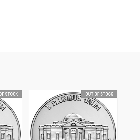
OF STOCK
OUT OF STOCK