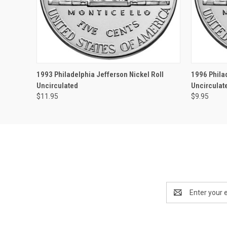
QUICK VIEW
OUT OF STOCK
QUICK
1993 Philadelphia Jefferson Nickel Roll
1996 Phila
Uncirculated
Uncirculat
$11.95
$9.95
Email
Address