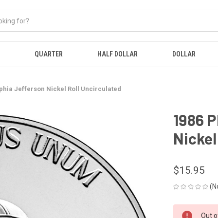
QUARTER
HALF DOLLAR
DOLLAR
phia Jefferson Nickel Roll Uncirculated
1986 P
Nickel
$15.95
(N
CURRENT
Out o