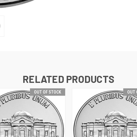
RELATED PRODUCTS
OUT OF STOCK
OUT 