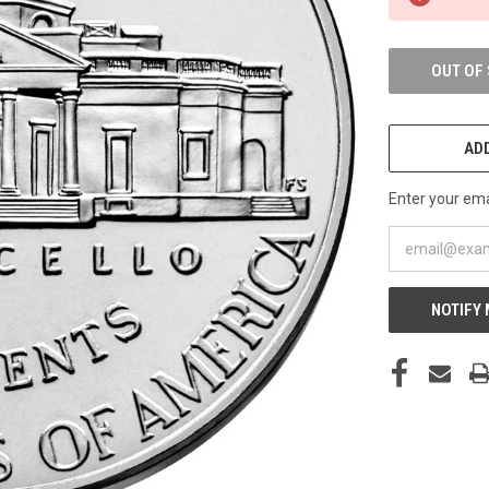
STOCK:
OUT OF
ADD
Enter your emai
NOTIFY