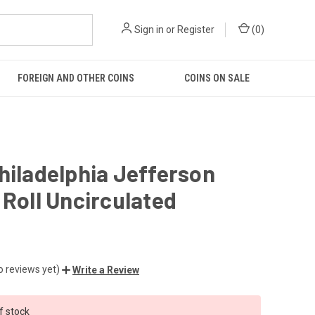
Sign in
or
Register
(
0
)
FOREIGN AND OTHER COINS
COINS ON SALE
hiladelphia Jefferson
 Roll Uncirculated
o reviews yet)
Write a Review
f stock