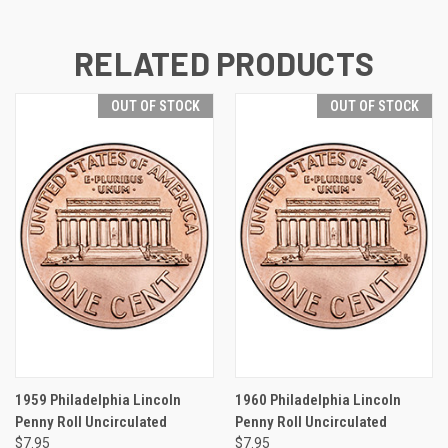
RELATED PRODUCTS
OUT OF STOCK
OUT OF STOCK
1959 Philadelphia Lincoln
1960 Philadelphia Lincoln
Penny Roll Uncirculated
Penny Roll Uncirculated
$7.95
$7.95