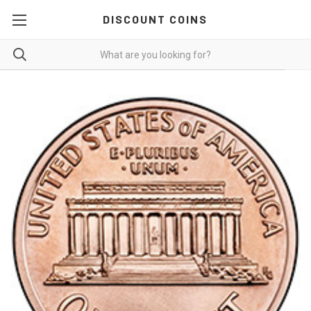
DISCOUNT COINS