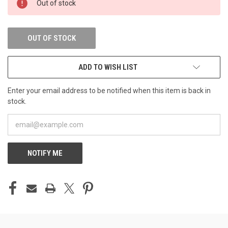
Out of stock
STOCK:
OUT OF STOCK
ADD TO WISH LIST
Enter your email address to be notified when this item is back in
stock.
NOTIFY ME