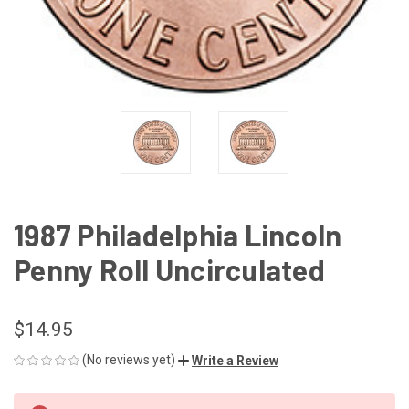
1987 Philadelphia Lincoln
Penny Roll Uncirculated
$14.95
(No reviews yet)
Write a Review
CURRENT