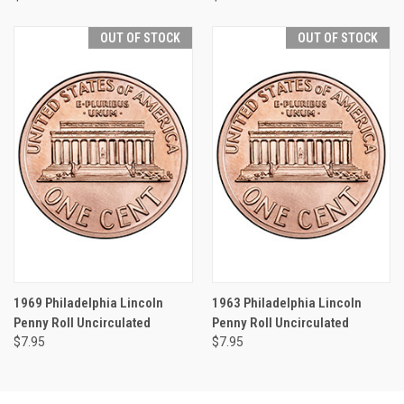
OUT OF STOCK
OUT OF STOCK
1969 Philadelphia Lincoln
1963 Philadelphia Lincoln
Penny Roll Uncirculated
Penny Roll Uncirculated
$7.95
$7.95