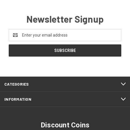
Newsletter Signup
Email
Address
CATEGORIES
INFORMATION
Discount Coins