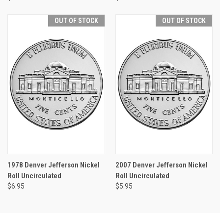
OUT OF STOCK
OUT OF STOCK
1978 Denver Jefferson Nickel
2007 Denver Jefferson Nickel
Roll Uncirculated
Roll Uncirculated
$6.95
$5.95