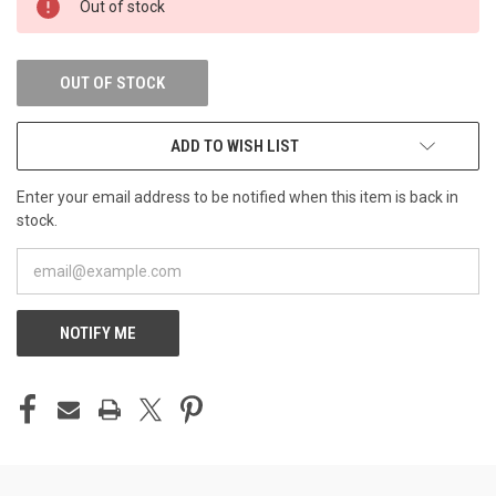
Out of stock
STOCK:
OUT OF STOCK
ADD TO WISH LIST
Enter your email address to be notified when this item is back in
stock.
NOTIFY ME