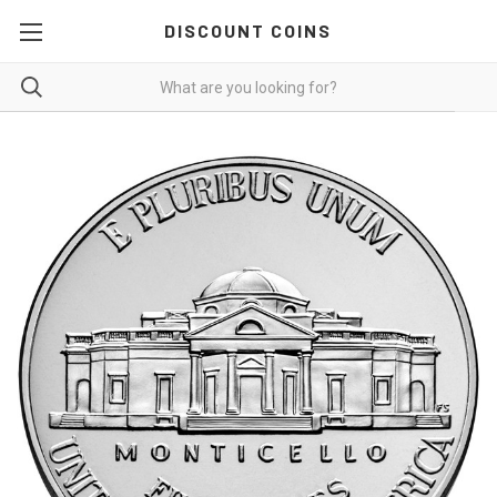
DISCOUNT COINS