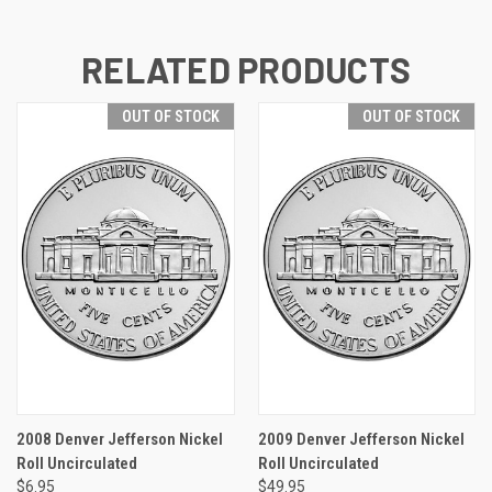
RELATED PRODUCTS
OUT OF STOCK
OUT OF STOCK
2008 Denver Jefferson Nickel
2009 Denver Jefferson Nickel
Roll Uncirculated
Roll Uncirculated
$6.95
$49.95