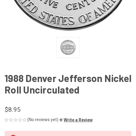
1988 Denver Jefferson Nickel
Roll Uncirculated
$8.95
(No reviews yet)
Write a Review
CURRENT