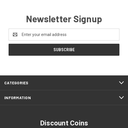
Newsletter Signup
Email
Address
CATEGORIES
INFORMATION
Discount Coins