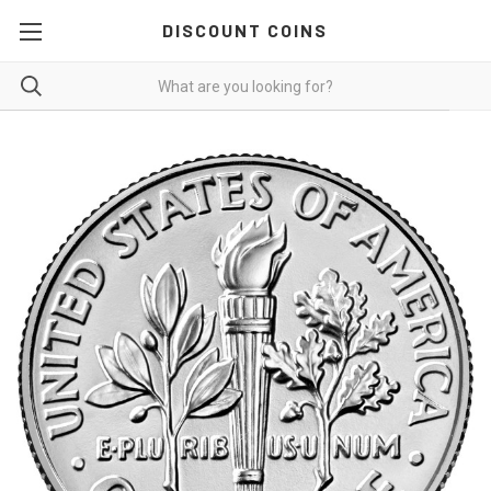
DISCOUNT COINS