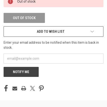
Out of stock
STOCK:
OUT OF STOCK
ADD TO WISH LIST
Enter your email address to be notified when this item is back in
stock.
NOTIFY ME