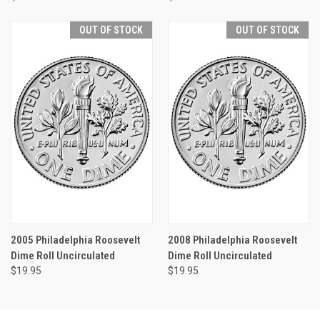
OUT OF STOCK
OUT OF STOCK
2005 Philadelphia Roosevelt
2008 Philadelphia Roosevelt
Dime Roll Uncirculated
Dime Roll Uncirculated
$19.95
$19.95