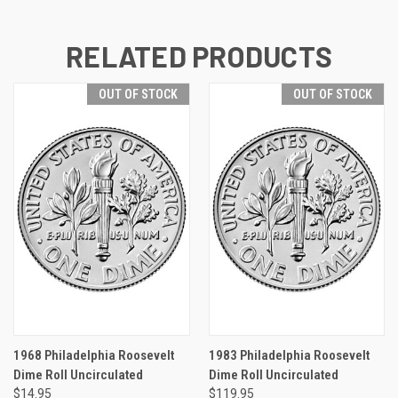
RELATED PRODUCTS
OUT OF STOCK
OUT OF STOCK
1968 Philadelphia Roosevelt
1983 Philadelphia Roosevelt
Dime Roll Uncirculated
Dime Roll Uncirculated
$14.95
$119.95