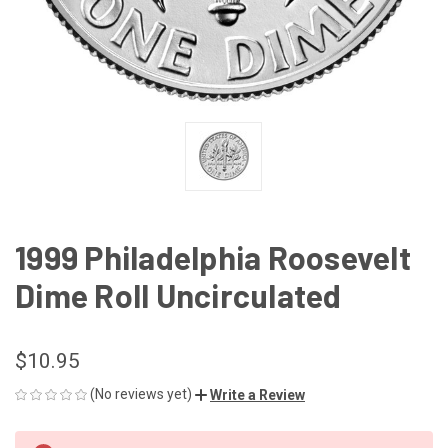
1999 Philadelphia Roosevelt
Dime Roll Uncirculated
$10.95
(No reviews yet)
Write a Review
CURRENT