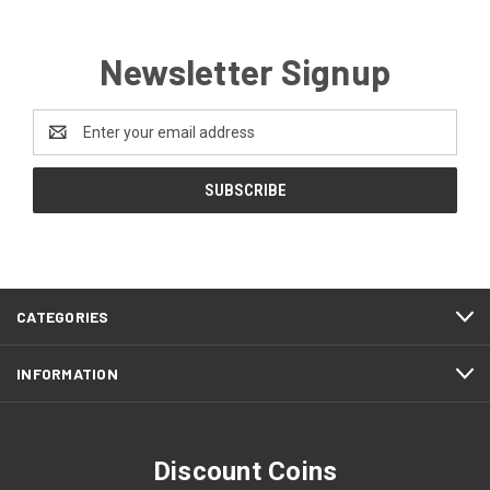
Newsletter Signup
Email
Address
CATEGORIES
INFORMATION
Discount Coins