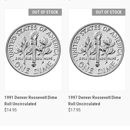
OUT OF STOCK
OUT OF STOCK
1991 Denver Roosevelt Dime
1997 Denver Roosevelt Dime
Roll Uncirculated
Roll Uncirculated
$14.95
$17.95