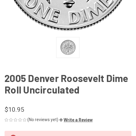
2005 Denver Roosevelt Dime
Roll Uncirculated
$10.95
(No reviews yet)
Write a Review
CURRENT