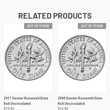
RELATED PRODUCTS
OUT OF STOCK
OUT OF STOCK
2011 Denver Roosevelt Dime
2000 Denver Roosevelt Dime
Roll Uncirculated
Roll Uncirculated
$19.95
$12.95