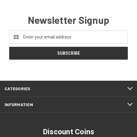
Newsletter Signup
Email
Address
CATEGORIES
INFORMATION
Discount Coins