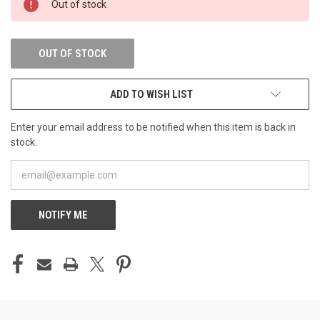
Out of stock
STOCK:
OUT OF STOCK
ADD TO WISH LIST
Enter your email address to be notified when this item is back in
stock.
NOTIFY ME