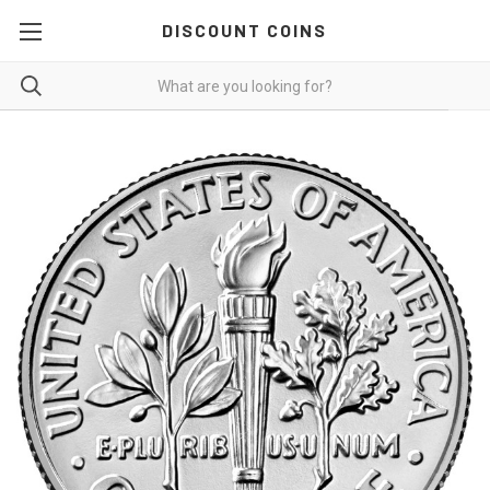
DISCOUNT COINS