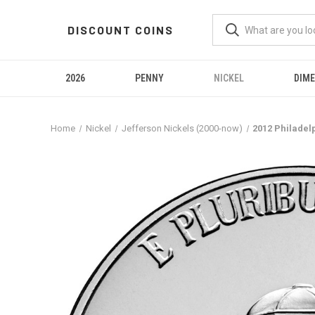
DISCOUNT COINS
2026
PENNY
NICKEL
DIME
Home
Nickel
Jefferson Nickels (2000-now)
2012 Philadel