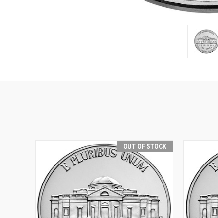
OUT OF STOCK