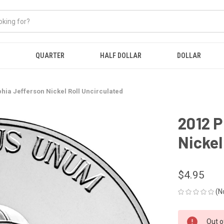
QUARTER
HALF DOLLAR
DOLLAR
phia Jefferson Nickel Roll Uncirculated
2012 P
Nickel
$4.95
(N
CURRENT
Out o