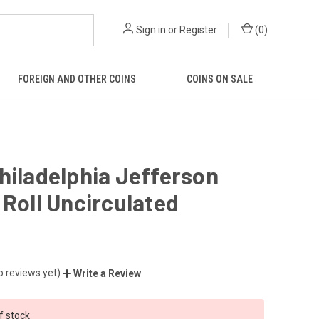
Sign in
or
Register
(
0
)
FOREIGN AND OTHER COINS
COINS ON SALE
hiladelphia Jefferson
 Roll Uncirculated
o reviews yet)
Write a Review
f stock