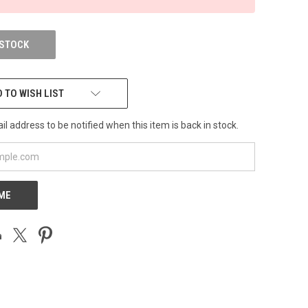
 STOCK
 TO WISH LIST
l address to be notified when this item is back in stock.
 ME