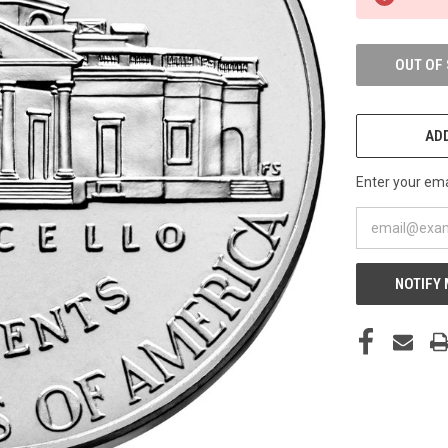
STOCK:
OUT OF
ADD
Enter your emai
NOTIFY