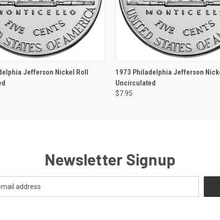
 VIEW
OUT OF STOCK
QUICK VIEW
OUT O
delphia Jefferson Nickel Roll
1973 Philadelphia Jefferson Nicke
ed
Uncirculated
$7.95
Newsletter Signup