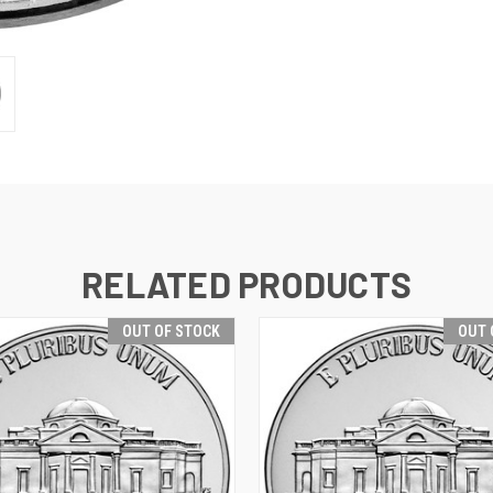
RELATED PRODUCTS
OUT OF STOCK
OUT 