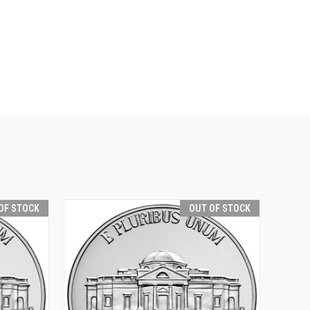
OF STOCK
OUT OF STOCK