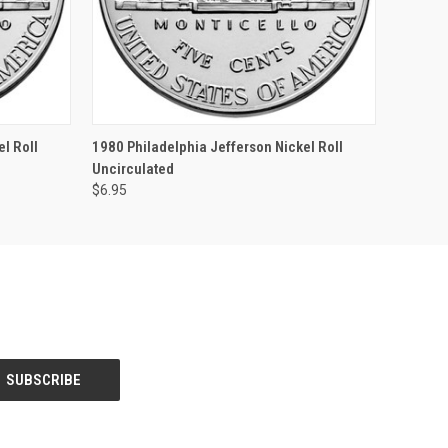
F STOCK
QUICK VIEW
OUT OF STOCK
l Roll
1980 Philadelphia Jefferson Nickel Roll
Uncirculated
$6.95