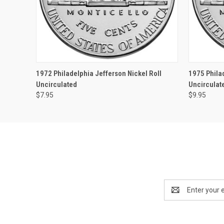
QUICK VIEW
OUT OF STOCK
QUICK
1972 Philadelphia Jefferson Nickel Roll
1975 Phila
Uncirculated
Uncirculat
$7.95
$9.95
Email
Address