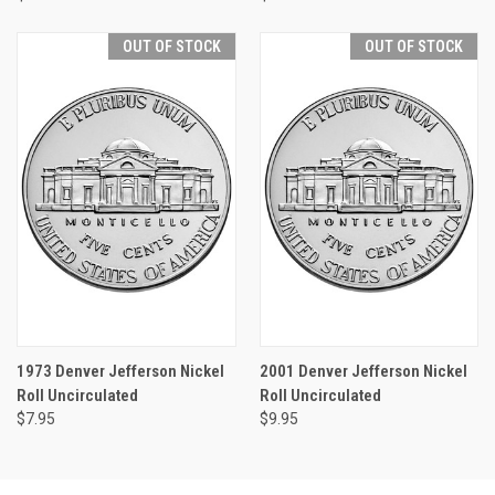
OUT OF STOCK
OUT OF STOCK
1973 Denver Jefferson Nickel
2001 Denver Jefferson Nickel
Roll Uncirculated
Roll Uncirculated
$7.95
$9.95