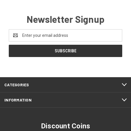
Newsletter Signup
Email
Address
CATEGORIES
INFORMATION
Discount Coins