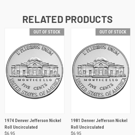
RELATED PRODUCTS
OUT OF STOCK
OUT OF STOCK
1974 Denver Jefferson Nickel
1981 Denver Jefferson Nickel
Roll Uncirculated
Roll Uncirculated
$6.95
$6.95