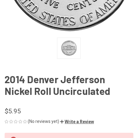
2014 Denver Jefferson
Nickel Roll Uncirculated
$5.95
(No reviews yet)
Write a Review
CURRENT