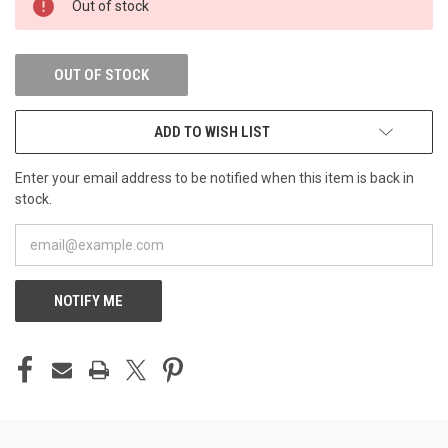
Out of stock
STOCK:
OUT OF STOCK
ADD TO WISH LIST
Enter your email address to be notified when this item is back in
stock.
NOTIFY ME