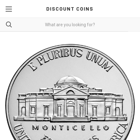
DISCOUNT COINS