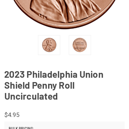
2023 Philadelphia Union
Shield Penny Roll
Uncirculated
$4.95
BULK PRICING: