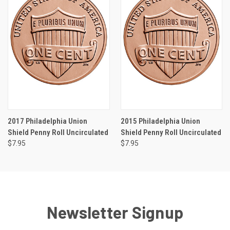
2017 Philadelphia Union
2015 Philadelphia Union
Shield Penny Roll Uncirculated
Shield Penny Roll Uncirculated
$7.95
$7.95
Newsletter Signup