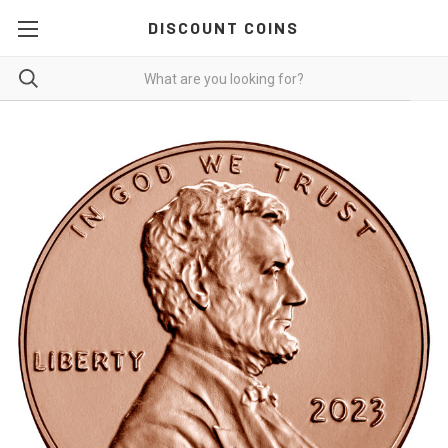
DISCOUNT COINS