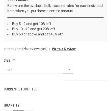
Below are the available bulk discount rates for each individual
item when you purchase a certain amount
Buy 5 - 9 and get 10% off
Buy 10 - 49 and get 20% off
Buy 50 or above and get 43% off
(No reviews yet)
Write a Review
SIZE:
CURRENT STOCK:
150
QUANTITY: