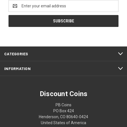
Email
Address
CATEGORIES
INFORMATION
Discount Coins
PB Coins
PO Box 424
Henderson, CO 80640-0424
United States of America