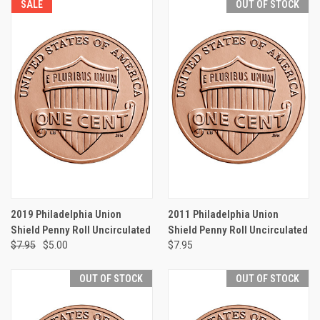
SALE
OUT OF STOCK
2019 Philadelphia Union
2011 Philadelphia Union
Shield Penny Roll Uncirculated
Shield Penny Roll Uncirculated
$7.95
$5.00
$7.95
OUT OF STOCK
OUT OF STOCK