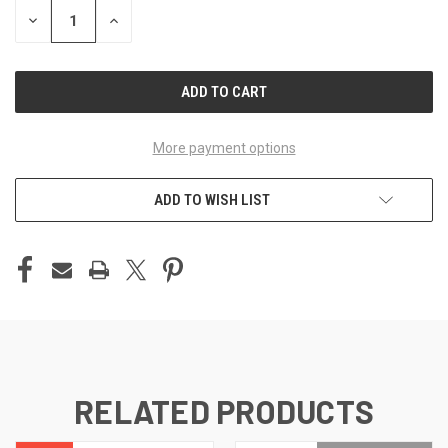
DECREASE
INCREASE
QUANTITY
QUANTITY
OF
OF
UNDEFINED
UNDEFINED
More payment options
ADD TO WISH LIST
RELATED PRODUCTS