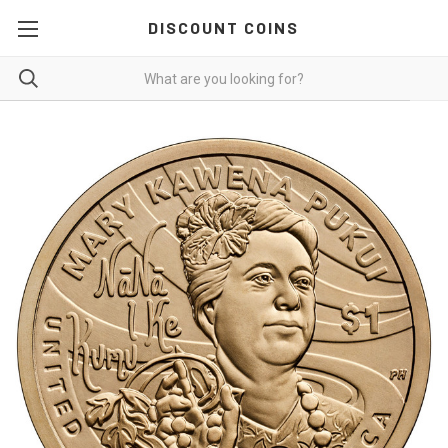
DISCOUNT COINS