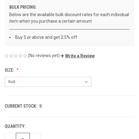
BULK PRICING:
Below are the available bulk discount rates for each individual
item when you purchase a certain amount
Buy 5 or above and get 2.5% off
(No reviews yet)
Write a Review
SIZE:
CURRENT STOCK:
8
QUANTITY: