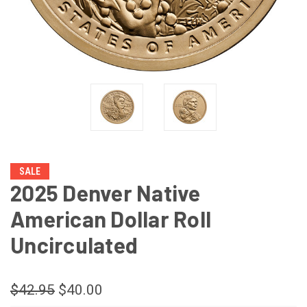
SALE
2025 Denver Native
American Dollar Roll
Uncirculated
$42.95
$40.00