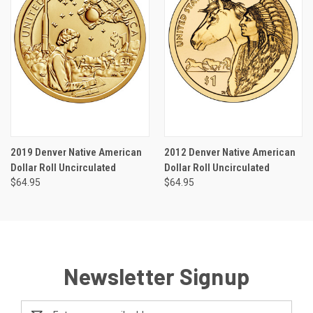
2019 Denver Native American
2012 Denver Native American
Dollar Roll Uncirculated
Dollar Roll Uncirculated
$64.95
$64.95
Newsletter Signup
Email