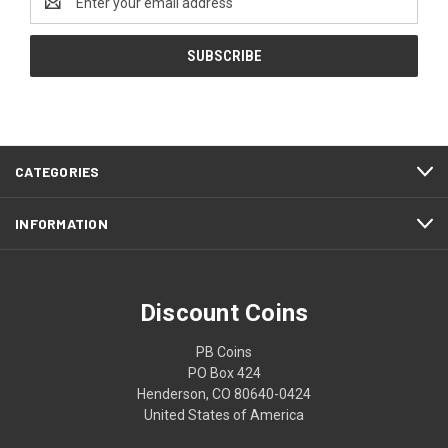
Address
CATEGORIES
INFORMATION
Discount Coins
PB Coins
PO Box 424
Henderson, CO 80640-0424
United States of America