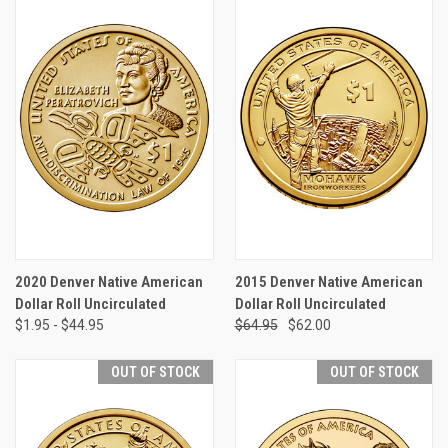
2020 Denver Native American
2015 Denver Native American
Dollar Roll Uncirculated
Dollar Roll Uncirculated
$1.95 - $44.95
$64.95
$62.00
OUT OF STOCK
OUT OF STOCK