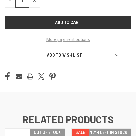
DECREASE
INCREASE
QUANTITY
QUANTITY
OF
OF
UNDEFINED
UNDEFINED
More payment options
ADD TO WISH LIST
RELATED PRODUCTS
OUT OF STOCK
SALE
ONLY 4 LEFT IN STOCK