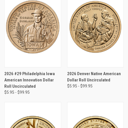
2026 #29 Philadelphia Iowa
2026 Denver Native American
American Innovation Dollar
Dollar Roll Uncirculated
Roll Uncirculated
$5.95 - $99.95
$5.95 - $99.95