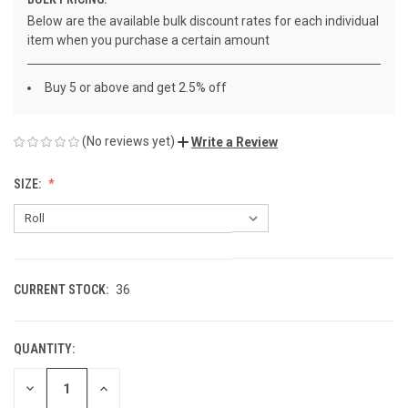
Below are the available bulk discount rates for each individual
item when you purchase a certain amount
Buy 5 or above and get 2.5% off
(No reviews yet)
Write a Review
SIZE:
CURRENT STOCK:
36
QUANTITY:
DECREASE
INCREASE
QUANTITY
QUANTITY