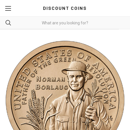
DISCOUNT COINS