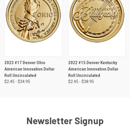
2023 #17 Denver Ohio
2022 #15 Denver Kentucky
American Innovation Dollar
American Innovation Dollar
Roll Uncirculated
Roll Uncirculated
$2.45 - $34.95
$2.45 - $38.95
Newsletter Signup