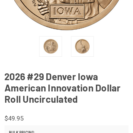
2026 #29 Denver Iowa
American Innovation Dollar
Roll Uncirculated
$49.95
BULK PRICING: