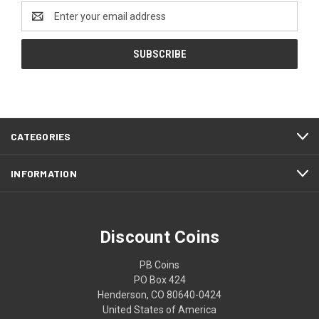
Email
Address
CATEGORIES
INFORMATION
Discount Coins
PB Coins
PO Box 424
Henderson, CO 80640-0424
United States of America