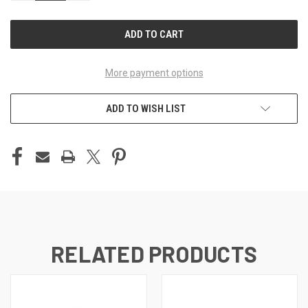
OF
OF
UNDEFINED
UNDEFINED
More payment options
ADD TO WISH LIST
RELATED PRODUCTS